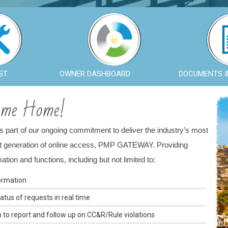
ST
OWNER DASHBOARD
DOCUMENTS 
ome Home!
As part of our ongoing commitment to deliver the industry’s most
ext generation of online access, PMP GATEWAY. Providing
ion and functions, including but not limited to:
ormation
tus of requests in real time
o report and follow up on CC&R/Rule violations