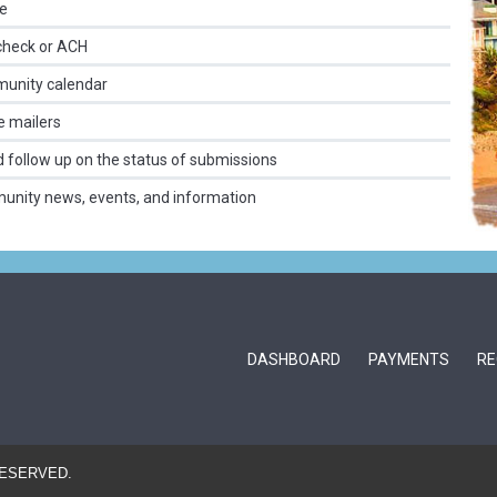
me
check or ACH
munity calendar
e mailers
nd follow up on the status of submissions
munity news, events, and information
DASHBOARD
PAYMENTS
RE
RESERVED.