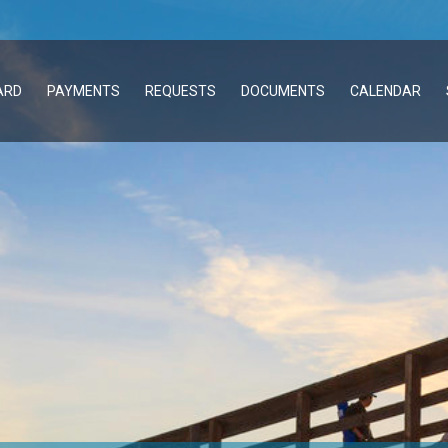
ARD
PAYMENTS
REQUESTS
DOCUMENTS
CALENDAR