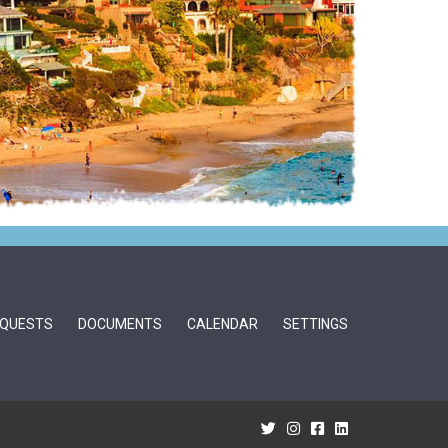
QUESTS
DOCUMENTS
CALENDAR
SETTINGS