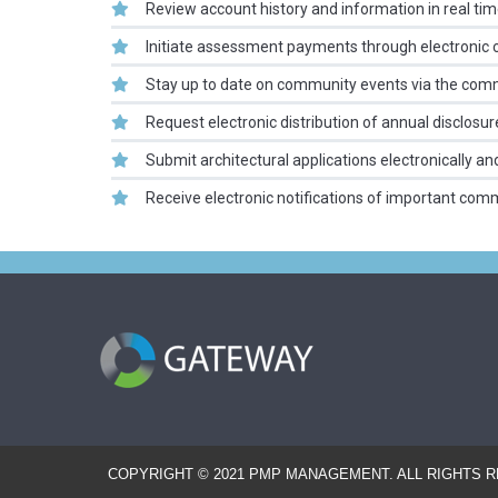
Review account history and information in real ti
Initiate assessment payments through electronic 
Stay up to date on community events via the com
Request electronic distribution of annual disclosur
Submit architectural applications electronically a
Receive electronic notifications of important com
COPYRIGHT © 2021 PMP MANAGEMENT. ALL RIGHTS 