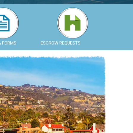
& FORMS
ESCROW REQUESTS