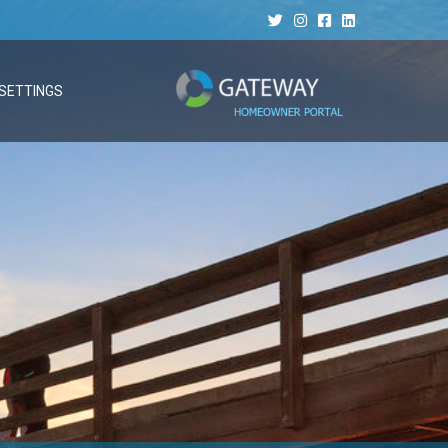
SETTINGS