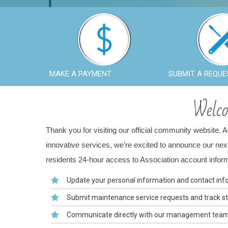
MAKE A PAYMENT
SUBMIT A REQUE
Welc
Thank you for visiting our official community website. 
innovative services, we’re excited to announce our n
residents 24-hour access to Association account informat
Update your personal information and contact inf
Submit maintenance service requests and track sta
Communicate directly with our management team t