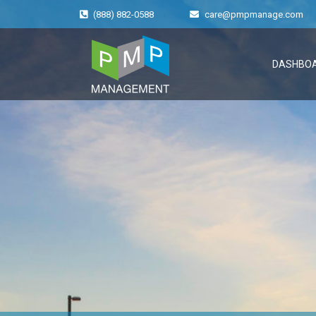
(888) 882-0588
care@pmpmanage.com
DASHBO